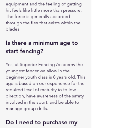
equipment and the feeling of getting
hit feels like little more than pressure.
The force is generally absorbed
through the flex that exists within the
blades.
Is there a minimum age to
start fencing?
Yes, at Superior Fencing Academy the
youngest fencer we allow in the
beginner youth class is 8 years old. This
age is based on our experience for the
required level of maturity to follow
direction, have awareness of the safety
involved in the sport, and be able to
manage group drills.
Do I need to purchase my