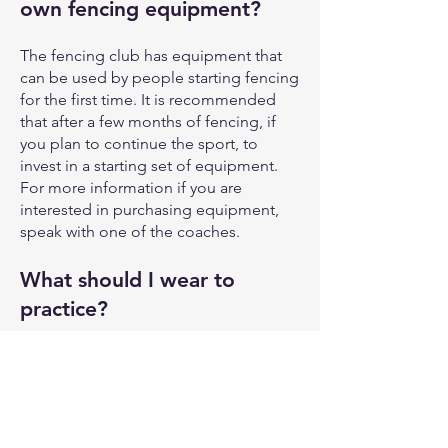
own fencing equipment?
The fencing club has equipment that
can be used by people starting fencing
for the first time. It is recommended
that after a few months of fencing, if
you plan to continue the sport, to
invest in a starting set of equipment.
For more information if you are
interested in purchasing equipment,
speak with one of the coaches.
What should I wear to
practice?
For the youth class or anyone under
the age of 18, some form of pants or
fencing breeches are required. For
adults, pants or fencing breeches are
strongly recommended and use of