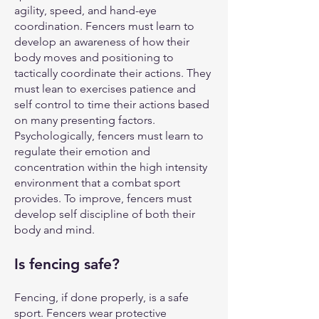
agility, speed, and hand-eye
coordination. Fencers must learn to
develop an awareness of how their
body moves and positioning to
tactically coordinate their actions. They
must lean to exercises patience and
self control to time their actions based
on many presenting factors.
Psychologically, fencers must learn to
regulate their emotion and
concentration within the high intensity
environment that a combat sport
provides. To improve, fencers must
develop self discipline of both their
body and mind.
Is fencing safe?
Fencing, if done properly, is a safe
sport. Fencers wear protective