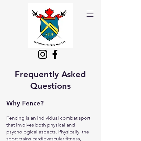
Frequently Asked
Questions
Why
Fence?
Fencing is an individual combat sport
that involves both physical and
psychological aspects. Physically, the
sport trains cardiovascular fitness,