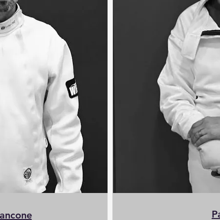
P
iancone