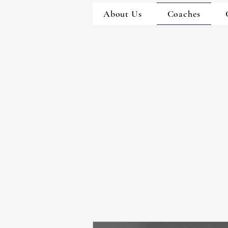
About Us
Coaches