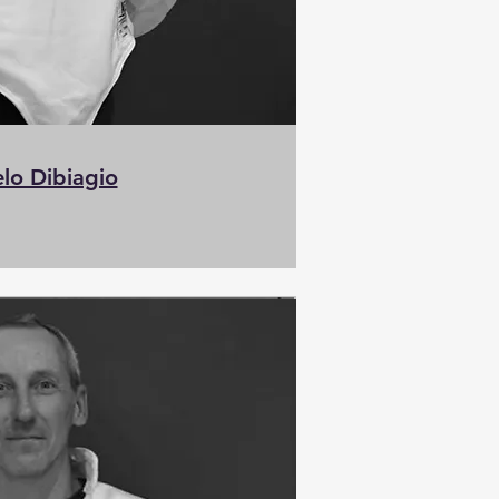
lo Dibiagio