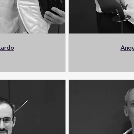
tardo
Ange