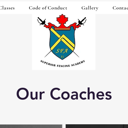
Classes
Code of Conduct
Gallery
Conta
Our Coaches