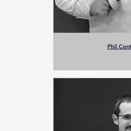
Phil Con