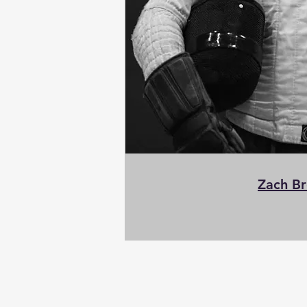
Zach B