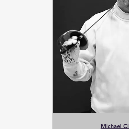
Michael C