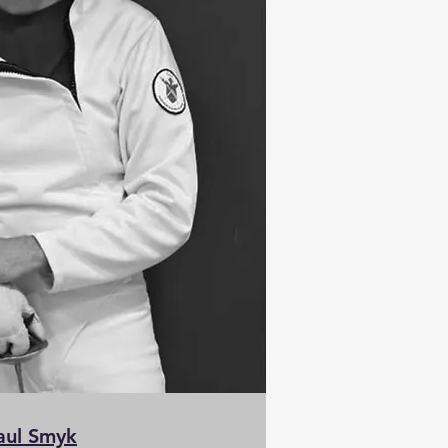
aul Smyk