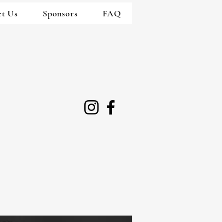
ct Us
Sponsors
FAQ